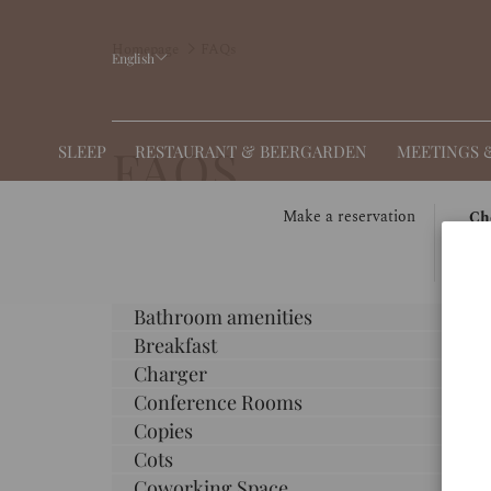
Homepage
FAQs
English
FAQS
SLEEP
RESTAURANT & BEERGARDEN
MEETINGS 
THIS
SELE
Make a reservation
Ch
BUT
CHE
0
OPE
IN
Adapter
THE
DAT
Bathroom amenities
CAL
IS
Breakfast
TO
7TH
Charger
SELE
AUG
CHE
2026.
Conference Rooms
IN
Copies
DATE
Cots
Coworking Space