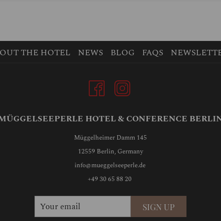
OUT THE HOTEL
NEWS
BLOG
FAQS
NEWSLETT
MÜGGELSEEPERLE HOTEL & CONFERENCE BERLI
Müggelheimer Damm 145
12559 Berlin, Germany
info@mueggelseeperle.de
+49 30 65 88 20
SIGN UP