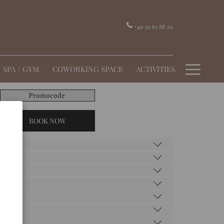
+49 30 65 88 20
Hamb
/ SPA / GYM
COWORKING SPACE
ACTIVITIES
Menu
Promocode
BOOK NOW