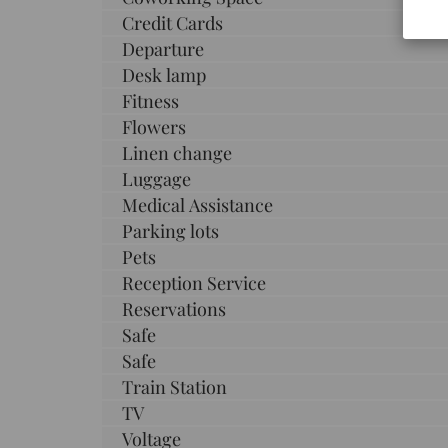
Credit Cards
Departure
Desk lamp
Fitness
Flowers
Linen change
Luggage
Medical Assistance
Parking lots
Pets
Reception Service
Reservations
Safe
Safe
Train Station
TV
Voltage