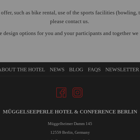
 offer, such as bike rental, use of the sports facilities (bowling,
please contact us.
 design options for you and your participants and together we fi
ABOUT THE HOTEL
NEWS
BLOG
FAQS
NEWSLETTER
MÜGGELSEEPERLE HOTEL & CONFERENCE BERLIN
Müggelheimer Damm 145
12559 Berlin, Germany