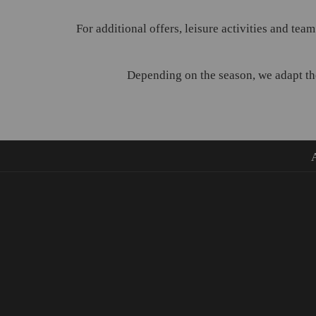
For additional offers, leisure activities and team
Depending on the season, we adapt the