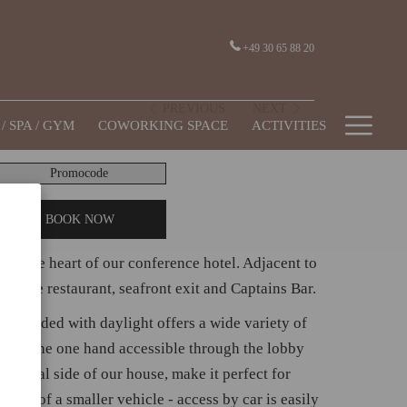
+49 30 65 88 20
PREVIOUS
NEXT
Hamb
/ SPA / GYM
COWORKING SPACE
ACTIVITIES
Men
romocode
BOOK NOW
 in the heart of our conference hotel. Adjacent to
rom the restaurant, seafront exit and Captains Bar.
om flooded with daylight offers a wide variety of
s; on the one hand accessible through the lobby
 portal side of our house, make it perfect for
mple of a smaller vehicle - access by car is easily