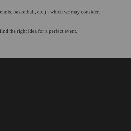
 tennis, basketball, etc.) - which we may consider,
nd the right idea for a perfect event.