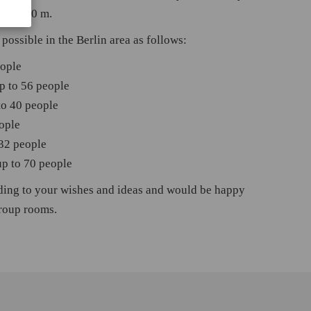
 of 1.80 m.
possible in the Berlin area as follows:
eople
p to 56 people
to 40 people
ople
 32 people
up to 70 people
ding to your wishes and ideas and would be happy
group rooms.