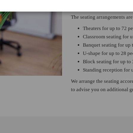
possible with an access width
The seating arrangements are 
Theaters for up to 72 p
Classroom seating for u
Banquet seating for up 
U-shape for up to 28 pe
Block seating for up to
Standing reception for 
We arrange the seating accor
to advise you on additional 