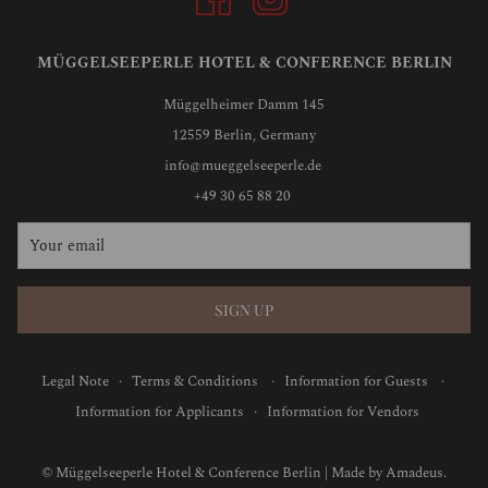
MÜGGELSEEPERLE HOTEL & CONFERENCE BERLIN
Müggelheimer Damm 145
12559 Berlin, Germany
info@mueggelseeperle.de
+49 30 65 88 20
SIGN UP
Legal Note
·
Terms & Conditions
·
Information for Guests
·
Information for Applicants
·
Information for Vendors
©
Müggelseeperle Hotel & Conference Berlin | Made by
Amadeus.