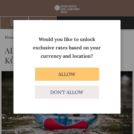
BOOK NOW
Hamburger
Menu
Homepage
Discover
Altstadttheater Köpenick
Would you like to unlock
exclusive rates based on your
ALTSTADTTHEATER
currency and location?
KÖPENICK
ALLOW
DON'T ALLOW