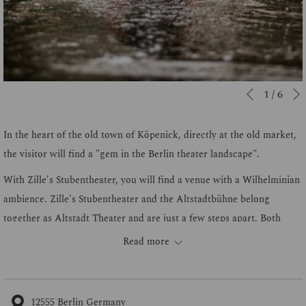
Slideshow
Clicking
1
/
6
Previous
control
on
buttons
the
In the heart of the old town of Köpenick, directly at the old market,
following
the visitor will find a "gem in the Berlin theater landscape".
links
With Zille's Stubentheater, you will find a venue with a Wilhelminian
will
ambience. Zille's Stubentheater and the Altstadtbühne belong
update
together as Altstadt Theater and are just a few steps apart. Both
the
venues feature numerous historical details and have been lovingly
Read more
content
handcrafted. There is a wide variety of programs of the Berlin kind.
above
From cabaret, concerts, fairy tales for children and classics of the
Berlin art scene, there is something for everyone here.
12555 Berlin Germany