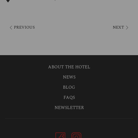
Various guest players enrich the schedule, which is published in
advance for the next quarter.
Food and drink will be provided in both playrooms so that
PREVIOUS
NEXT
everything goes well, and all guests can start the performance
relaxed.
ABOUT THE HOTEL
NEWS
BLOG
FAQS
NEWSLETTER