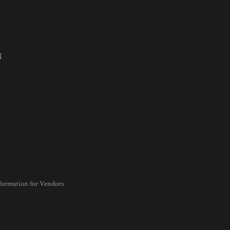
N
formation for Vendors