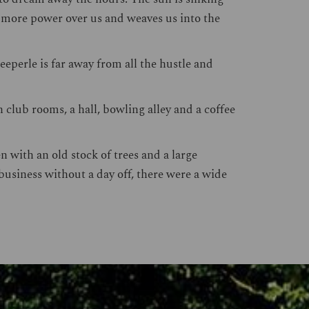
d more power over us and weaves us into the
eeperle is far away from all the hustle and
 club rooms, a hall, bowling alley and a coffee
 with an old stock of trees and a large
business without a day off, there were a wide