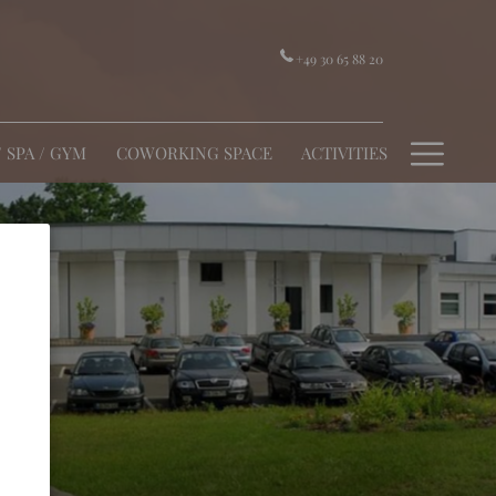
+49 30 65 88 20
Hamb
/ SPA / GYM
COWORKING SPACE
ACTIVITIES
Menu