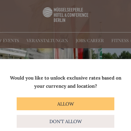
& EVENTS
VERANSTALTUNGEN
JOBS/CAREER
FITNESS 
Would you like to unlock exclusive rates based on
your currency and location?
ALLOW
DON'T ALLOW