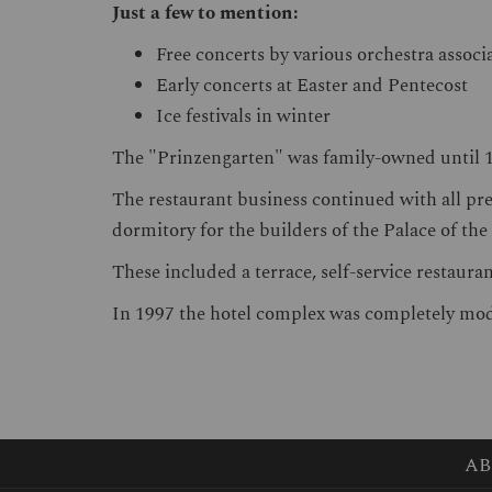
Just a few to mention:
Free concerts by various orchestra associ
Early concerts at Easter and Pentecost
Ice festivals in winter
The "Prinzengarten" was family-owned until 1
The restaurant business continued with all pre
dormitory for the builders of the Palace of the
These included a terrace, self-service restaur
In 1997 the hotel complex was completely mod
AB