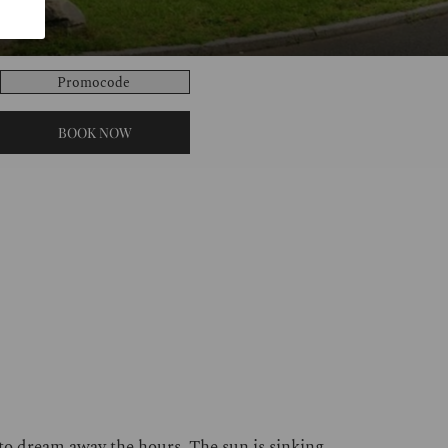
Promocode
BOOK NOW
 to dream away the hours. The sun is sinking