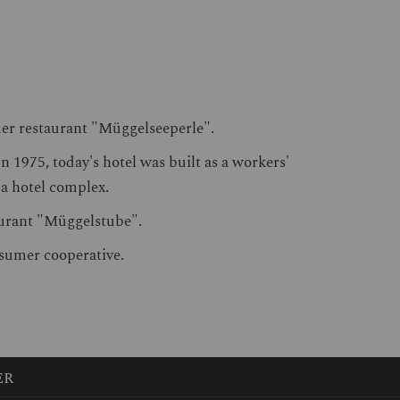
mer restaurant "Müggelseeperle".
 1975, today's hotel was built as a workers'
s a hotel complex.
taurant "Müggelstube".
nsumer cooperative.
ER