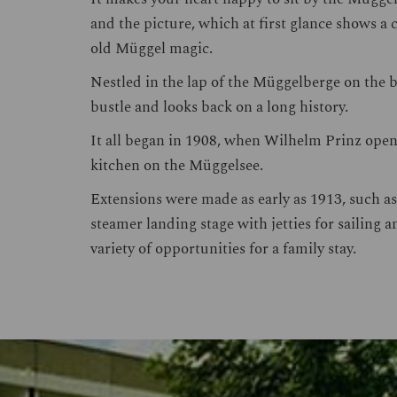
and the picture, which at first glance shows a
old Müggel magic.
Nestled in the lap of the Müggelberge on the ba
bustle and looks back on a long history.
It all began in 1908, when Wilhelm Prinz opene
kitchen on the Müggelsee.
Extensions were made as early as 1913, such as
steamer landing stage with jetties for sailing 
variety of opportunities for a family stay.