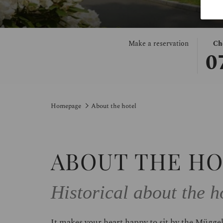
THIS
SELE
Make a reservation
Ch
0
BUT
CHE
OPE
IN
THE
DAT
CAL
IS
TO
7TH
Homepage
About the hotel
SELE
AUG
CHE
2026.
IN
DATE
ABOUT THE H
Historical about the 
It makes your heart happy to sit by the Müggel