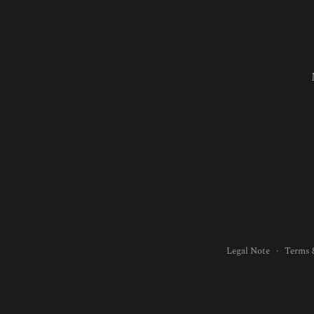
Legal Note
·
Terms 