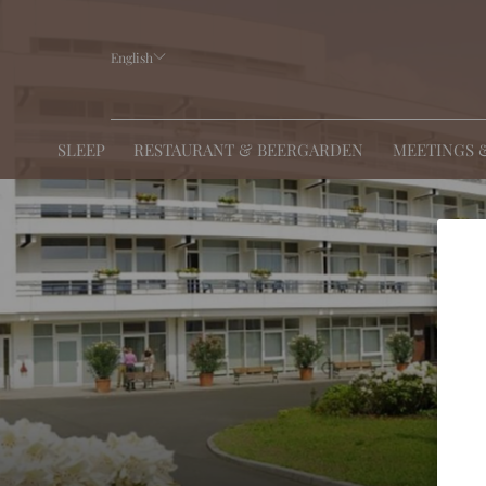
English
SLEEP
RESTAURANT & BEERGARDEN
MEETINGS 