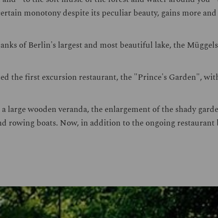
 certain monotony despite its peculiar beauty, gains more an
nks of Berlin's largest and most beautiful lake, the Müggels
d the first excursion restaurant, the "Prince's Garden", with
 a large wooden veranda, the enlargement of the shady garden
and rowing boats. Now, in addition to the ongoing restaurant 