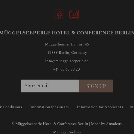
MÜGGELSEEPERLE HOTEL & CONFERENCE BERLI
Müggelheimer Damm 145
12559 Berlin, Germany
info@mueggelseeperle.de
+49 30 65 88 20
SIGN UP
& Conditions
·
Information for Guests
·
Information for Applicants
·
In
©
Müggelseeperle Hotel & Conference Berlin | Made by
Amadeus.
Manage Cookies