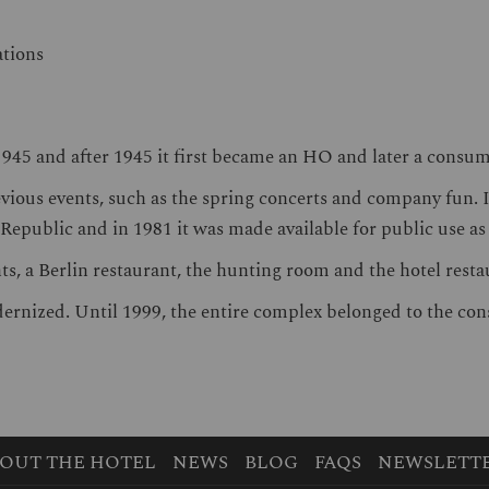
ations
945 and after 1945 it first became an HO and later a consu
vious events, such as the spring concerts and company fun. In
 Republic and in 1981 it was made available for public use a
ants, a Berlin restaurant, the hunting room and the hotel res
ernized. Until 1999, the entire complex belonged to the co
OUT THE HOTEL
NEWS
BLOG
FAQS
NEWSLETT