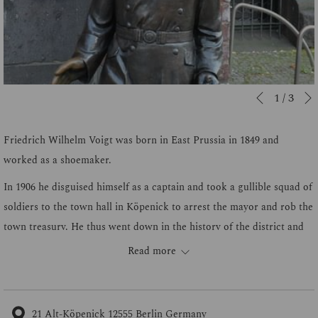
Slideshow
Clicking
1
/
3
Previous
control
on
buttons
the
Friedrich Wilhelm Voigt was born in East Prussia in 1849 and
following
worked as a shoemaker.
links
In 1906 he disguised himself as a captain and took a gullible squad of
will
soldiers to the town hall in Köpenick to arrest the mayor and rob the
update
town treasury. He thus went down in the history of the district and
the
of public interest with the coup of the "Köpenickiade".
Read more
content
After his release from prison, Wilhelm Voigt published his
above
autobiography in 1909 under the title How I became Captain von
Köpenick.
21 Alt-Köpenick 12555 Berlin Germany