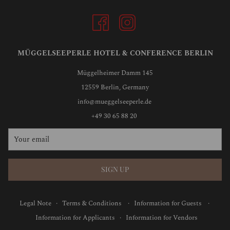
MÜGGELSEEPERLE HOTEL & CONFERENCE BERLIN
Müggelheimer Damm 145
12559 Berlin, Germany
info@mueggelseeperle.de
+49 30 65 88 20
SIGN UP
Legal Note
·
Terms & Conditions
·
Information for Guests
·
Information for Applicants
·
Information for Vendors