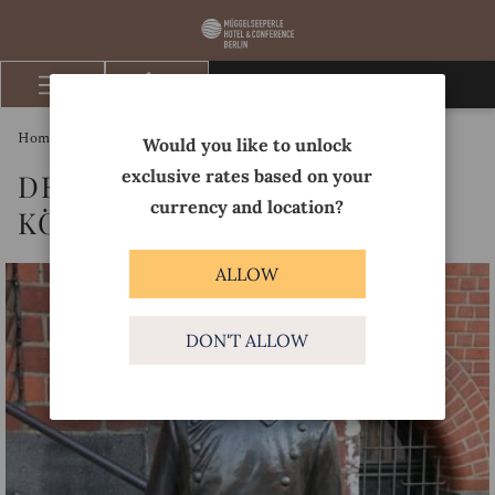
BOOK NOW
Hamburger
Menu
Homepage
Discover
Der Hauptmann von Köpenick
Would you like to unlock
exclusive rates based on your
DER HAUPTMANN VON
currency and location?
KÖPENICK
ALLOW
DON'T ALLOW